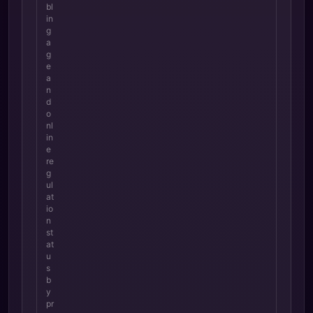
bl
in
g
a
g
e
a
n
d
o
nl
in
e
re
g
ul
at
io
n
st
at
u
s
b
y
pr