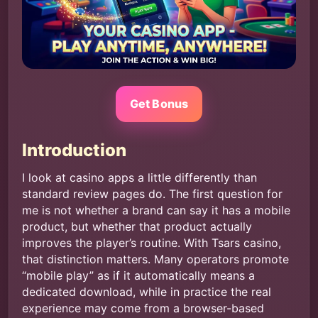
Get Bonus
Introduction
I look at casino apps a little differently than
standard review pages do. The first question for
me is not whether a brand can say it has a mobile
product, but whether that product actually
improves the player’s routine. With Tsars casino,
that distinction matters. Many operators promote
“mobile play” as if it automatically means a
dedicated download, while in practice the real
experience may come from a browser-based