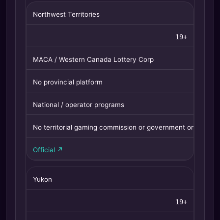
Northwest Territories
19+
MACA / Western Canada Lottery Corp
No provincial platform
National / operator programs
No territorial gaming commission or government online cas
Official ↗
Yukon
19+