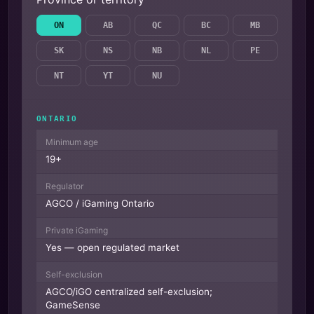
ON
AB
QC
BC
MB
SK
NS
NB
NL
PE
NT
YT
NU
ONTARIO
Minimum age
19+
Regulator
AGCO / iGaming Ontario
Private iGaming
Yes — open regulated market
Self-exclusion
AGCO/iGO centralized self-exclusion;
GameSense