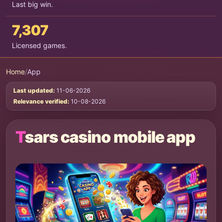
Last big win.
7,307
Licensed games.
Home
/
App
Last updated:
11-06-2026
Relevance verified:
10-08-2026
Tsars casino mobile app