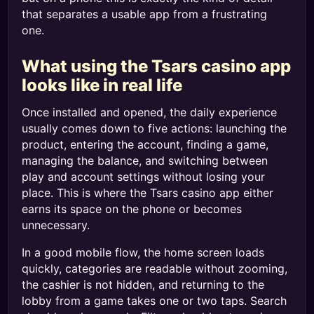
that separates a usable app from a frustrating
one.
What using the Tsars casino app
looks like in real life
Once installed and opened, the daily experience
usually comes down to five actions: launching the
product, entering the account, finding a game,
managing the balance, and switching between
play and account settings without losing your
place. This is where the Tsars casino app either
earns its space on the phone or becomes
unnecessary.
In a good mobile flow, the home screen loads
quickly, categories are readable without zooming,
the cashier is not hidden, and returning to the
lobby from a game takes one or two taps. Search