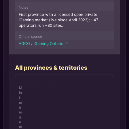
Notes
First province with a licensed open private
iGaming market (live since April 2022); ~47
operators run ~80 sites.
Official source
AGCO / iGaming Ontario ↗
All provinces & territories
M
in
i
m
u
m
g
a
m