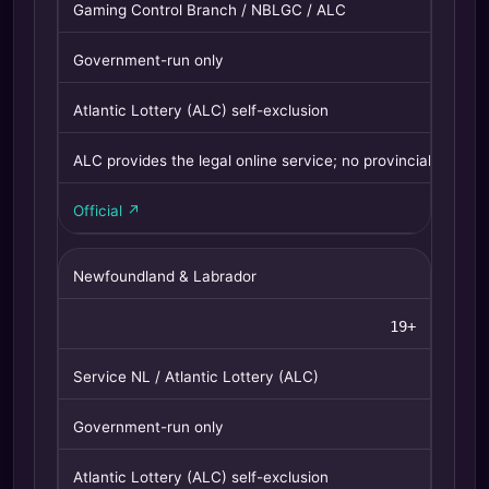
Gaming Control Branch / NBLGC / ALC
Government-run only
Atlantic Lottery (ALC) self-exclusion
ALC provides the legal online service; no provincially regul
Official ↗
Newfoundland & Labrador
19+
Service NL / Atlantic Lottery (ALC)
Government-run only
Atlantic Lottery (ALC) self-exclusion