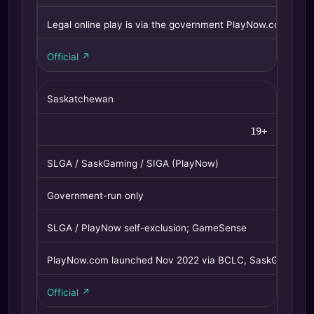
Legal online play is via the government PlayNow.com (part
Official ↗
Saskatchewan
19+
SLGA / SaskGaming / SIGA (PlayNow)
Government-run only
SLGA / PlayNow self-exclusion; GameSense
PlayNow.com launched Nov 2022 via BCLC, SaskGaming and
Official ↗