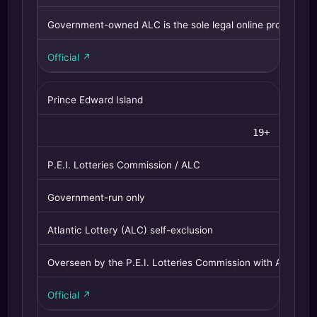
Government-owned ALC is the sole legal online provider.
Official ↗
Prince Edward Island
19+
P.E.I. Lotteries Commission / ALC
Government-run only
Atlantic Lottery (ALC) self-exclusion
Overseen by the P.E.I. Lotteries Commission with ALC as the
Official ↗