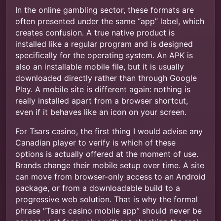
In the online gambling sector, these formats are
often presented under the same “app” label, which
creates confusion. A true native product is
installed like a regular program and is designed
specifically for the operating system. An APK is
also an installable mobile file, but it is usually
downloaded directly rather than through Google
Play. A mobile site is different again: nothing is
really installed apart from a browser shortcut,
even if it behaves like an icon on your screen.
For Tsars casino, the first thing I would advise any
Canadian player to verify is which of these
options is actually offered at the moment of use.
Brands change their mobile setup over time. A site
can move from browser-only access to an Android
package, or from a downloadable build to a
progressive web solution. That is why the formal
phrase “Tsars casino mobile app” should never be