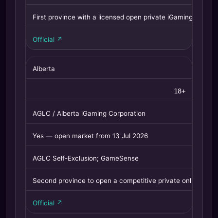
First province with a licensed open private iGaming market 
Official ↗
Alberta
18+
AGLC / Alberta iGaming Corporation
Yes — open market from 13 Jul 2026
AGLC Self-Exclusion; GameSense
Second province to open a competitive private online mark
Official ↗