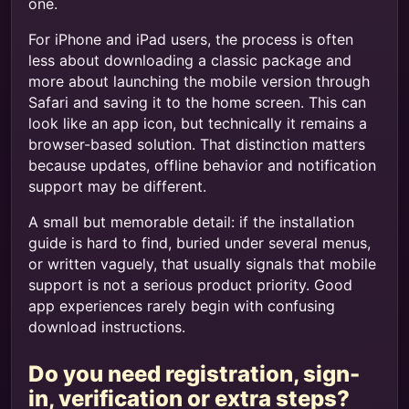
one.
For iPhone and iPad users, the process is often
less about downloading a classic package and
more about launching the mobile version through
Safari and saving it to the home screen. This can
look like an app icon, but technically it remains a
browser-based solution. That distinction matters
because updates, offline behavior and notification
support may be different.
A small but memorable detail: if the installation
guide is hard to find, buried under several menus,
or written vaguely, that usually signals that mobile
support is not a serious product priority. Good
app experiences rarely begin with confusing
download instructions.
Do you need registration, sign-
in, verification or extra steps?