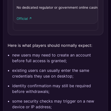
No dedicated regulator or government online casino; WCLC 
Official ↗
Here is what players should normally expect:
new users may need to create an account
before full access is granted;
existing users can usually enter the same
credentials they use on desktop;
identity confirmation may still be required
before withdrawals;
some security checks may trigger on a new
device or IP address;