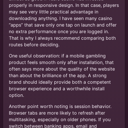
properly in responsive design. In that case, players
may see very little practical advantage in
downloading anything. I have seen many casino
“apps” that save only one tap on launch and offer
no extra performance once you are logged in.
That is why I always recommend comparing both
routes before deciding.
One useful observation: if a mobile gambling
product feels smooth only after installation, that
often says more about the quality of the website
than about the brilliance of the app. A strong
brand should ideally provide both a competent
browser experience and a worthwhile install
option.
Another point worth noting is session behavior.
Browser tabs are more likely to refresh after
multitasking, especially on older phones. If you
switch between banking apps, email and