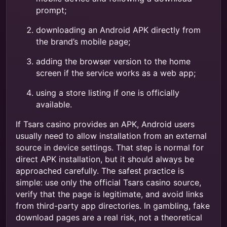
prompt;
downloading an Android APK directly from
the brand’s mobile page;
adding the browser version to the home
screen if the service works as a web app;
using a store listing if one is officially
available.
If Tsars casino provides an APK, Android users
usually need to allow installation from an external
source in device settings. That step is normal for
direct APK installation, but it should always be
approached carefully. The safest practice is
simple: use only the official Tsars casino source,
verify that the page is legitimate, and avoid links
from third-party app directories. In gambling, fake
download pages are a real risk, not a theoretical