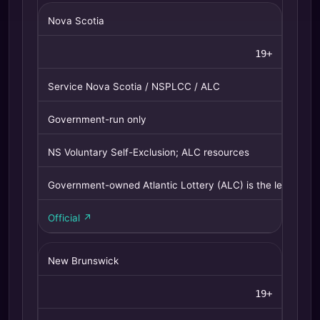
Nova Scotia
19+
Service Nova Scotia / NSPLCC / ALC
Government-run only
NS Voluntary Self-Exclusion; ALC resources
Government-owned Atlantic Lottery (ALC) is the legal onlin
Official ↗
New Brunswick
19+