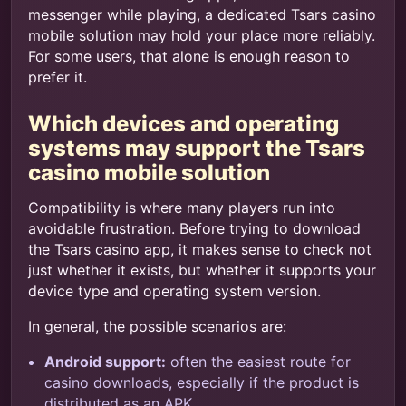
messenger while playing, a dedicated Tsars casino
mobile solution may hold your place more reliably.
For some users, that alone is enough reason to
prefer it.
Which devices and operating
systems may support the Tsars
casino mobile solution
Compatibility is where many players run into
avoidable frustration. Before trying to download
the Tsars casino app, it makes sense to check not
just whether it exists, but whether it supports your
device type and operating system version.
In general, the possible scenarios are:
Android support:
often the easiest route for
casino downloads, especially if the product is
distributed as an APK.