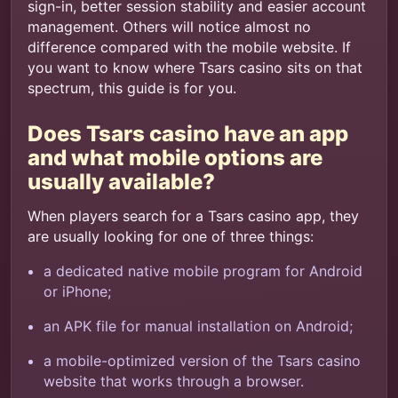
sign-in, better session stability and easier account
management. Others will notice almost no
difference compared with the mobile website. If
you want to know where Tsars casino sits on that
spectrum, this guide is for you.
Does Tsars casino have an app
and what mobile options are
usually available?
When players search for a Tsars casino app, they
are usually looking for one of three things:
a dedicated native mobile program for Android
or iPhone;
an APK file for manual installation on Android;
a mobile-optimized version of the Tsars casino
website that works through a browser.