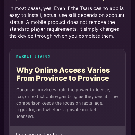
In most cases, yes. Even if the Tsars casino app is
easy to install, actual use still depends on account
status. A mobile product does not remove the
standard player requirements. It simply changes
the device through which you complete them.
MARKET STATUS
Why Online Access Varies
From Province to Province
Canadian provinces hold the power to license,
run, or restrict online gambling as they see fit. The
comparison keeps the focus on facts: age,
regulator, and whether a private market is
licensed.
Province or territory