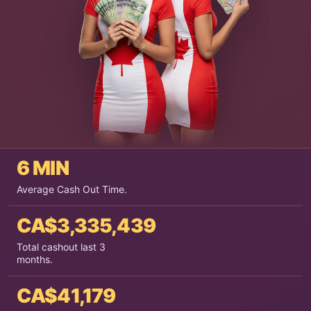
6 MIN
Average Cash Out Time.
CA$3,335,439
Total cashout last 3
months.
CA$41,179