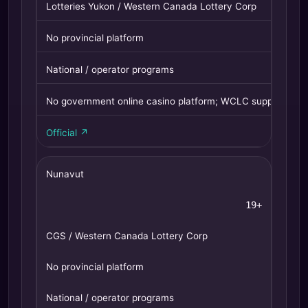
Lotteries Yukon / Western Canada Lottery Corp
No provincial platform
National / operator programs
No government online casino platform; WCLC supplies lott
Official ↗
Nunavut
19+
CGS / Western Canada Lottery Corp
No provincial platform
National / operator programs