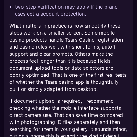
two-step verification may apply if the brand
uses extra account protection.
What matters in practice is how smoothly these
steps work on a smaller screen. Some mobile
casino products handle
Tsars Casino registration
and casino rules
well, with short forms, autofill
support and clear prompts. Others make the
process feel longer than it is because fields,
document upload tools or date selectors are
poorly optimized. That is one of the first real tests
of whether the Tsars casino app is thoughtfully
built or simply adapted from desktop.
If document upload is required, I recommend
checking whether the mobile interface supports
direct camera use. That can save time compared
with photographing ID files separately and then
searching for them in your gallery. It sounds minor,
but on a phone this is exactly the kind of detail