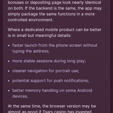
bonuses or depositing
page look nearly identical
on both. If the backend is the same, the app may
simply package the same functions in a more
controlled environment.
Where a dedicated mobile product can be better
is in small but meaningful details:
faster launch from the phone screen without
typing the address;
more stable sessions during long play;
cleaner navigation for portrait use;
potential support for push notifications;
better memory handling on some Android
devices.
At the same time, the browser version may be
almost as good if Tsars casino has invested