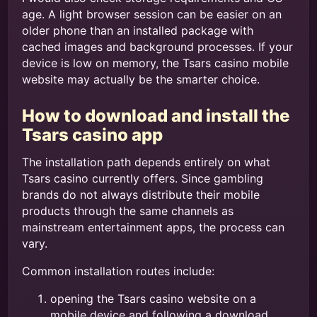
age. A light browser session can be easier on an
older phone than an installed package with
cached images and background processes. If your
device is low on memory, the Tsars casino mobile
website may actually be the smarter choice.
How to download and install the
Tsars casino app
The installation path depends entirely on what
Tsars casino currently offers. Since gambling
brands do not always distribute their mobile
products through the same channels as
mainstream entertainment apps, the process can
vary.
Common installation routes include:
opening the Tsars casino website on a
mobile device and following a download