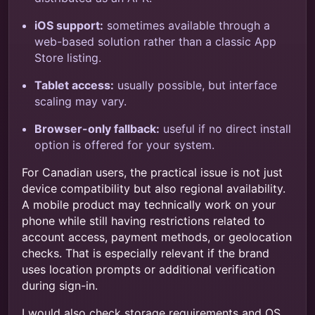
iOS support:
sometimes available through a
web-based solution rather than a classic App
Store listing.
Tablet access:
usually possible, but interface
scaling may vary.
Browser-only fallback:
useful if no direct install
option is offered for your system.
For Canadian users, the practical issue is not just
device compatibility but also regional availability.
A mobile product may technically work on your
phone while still having restrictions related to
account access, payment methods, or geolocation
checks. That is especially relevant if the brand
uses location prompts or additional verification
during sign-in.
I would also check storage requirements and OS