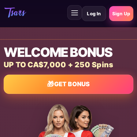
Log In
Sign Up
WELCOME BONUS
UP TO CA$7,000 + 250 Spins
🎁
GET BONUS