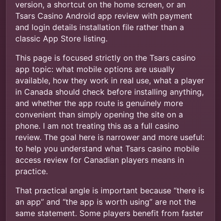
version, a shortcut on the home screen, or an
Tsars Casino Android app review with payment
and login details
installation file rather than a
classic App Store listing.
This page is focused strictly on the Tsars casino
app topic: what mobile options are usually
available, how they work in real use, what a player
in Canada should check before installing anything,
and whether the app route is genuinely more
convenient than simply opening the site on a
phone. I am not treating this as a full casino
review. The goal here is narrower and more useful:
to help you understand what Tsars casino
mobile
access review for Canadian players
means in
practice.
That practical angle is important because “there is
an app” and “the app is worth using” are not the
same statement. Some players benefit from faster