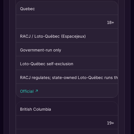
Quebec
18+
RACJ / Loto-Québec (Espacejeux)
Government-run only
Loto-Québec self-exclusion
RACJ regulates; state-owned Loto-Québec runs the only off
Official ↗
British Columbia
19+