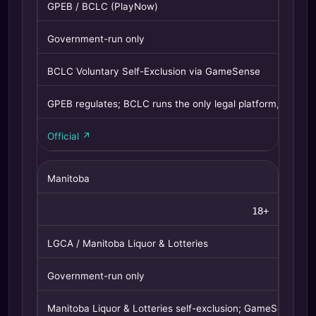
GPEB / BCLC (PlayNow)
Government-run only
BCLC Voluntary Self-Exclusion via GameSense
GPEB regulates; BCLC runs the only legal platform, PlayN
Official ↗
Manitoba
18+
LGCA / Manitoba Liquor & Lotteries
Government-run only
Manitoba Liquor & Lotteries self-exclusion; GameSense