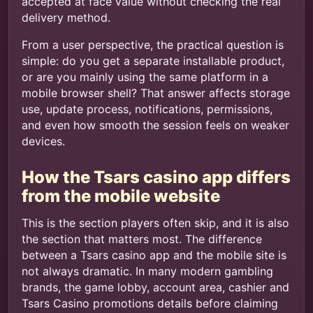
accepted at face value without checking the real
delivery method.
From a user perspective, the practical question is
simple: do you get a separate installable product,
or are you mainly using the same platform in a
mobile browser shell? That answer affects storage
use, update process, notifications, permissions,
and even how smooth the session feels on weaker
devices.
How the Tsars casino app differs
from the mobile website
This is the section players often skip, and it is also
the section that matters most. The difference
between a Tsars casino app and the mobile site is
not always dramatic. In many modern gambling
brands, the game lobby, account area, cashier and
Tsars Casino promotions details before claiming