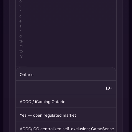
o
vi
n
c
e
a
n
d
te
rri
to
ry
.
Ontario
19+
AGCO / iGaming Ontario
Yes — open regulated market
AGCO/iGO centralized self-exclusion; GameSense